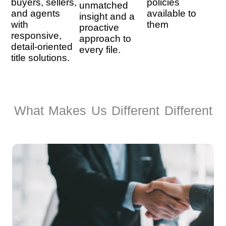
buyers, sellers,
policies
unmatched
and agents
available to
insight and a
with
them
proactive
responsive,
approach to
detail-oriented
every file.
title solutions.
What Makes Us Different Different