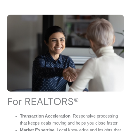
For REALTORS®
Transaction Acceleration
: Responsive processing
that keeps deals moving and helps you close faster
Market Expertise
: Local knowledge and insights that