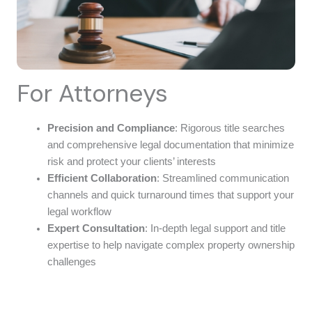
For Attorneys
Precision and Compliance
: Rigorous title searches
and comprehensive legal documentation that minimize
risk and protect your clients’ interests
Efficient Collaboration
: Streamlined communication
channels and quick turnaround times that support your
legal workflow
Expert Consultation
: In-depth legal support and title
expertise to help navigate complex property ownership
challenges