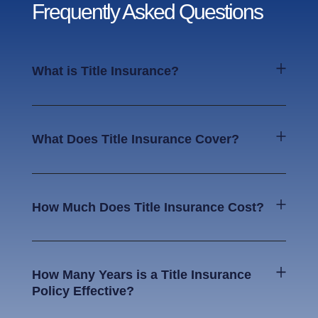
Frequently Asked Questions
What is Title Insurance?
What Does Title Insurance Cover?
How Much Does Title Insurance Cost?
How Many Years is a Title Insurance
Policy Effective?