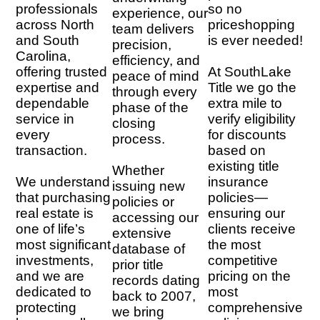
professionals
so no
experience, our
across North
priceshopping
team delivers
and South
is ever needed!
precision,
Carolina,
efficiency, and
offering trusted
At SouthLake
peace of mind
expertise and
Title we go the
through every
dependable
extra mile to
phase of the
service in
verify eligibility
closing
every
for discounts
process.
transaction.
based on
existing title
Whether
We understand
insurance
issuing new
that purchasing
policies—
policies or
real estate is
ensuring our
accessing our
one of life’s
clients receive
extensive
most significant
the most
database of
investments,
competitive
prior title
and we are
pricing on the
records dating
dedicated to
most
back to 2007,
protecting
comprehensive
we bring