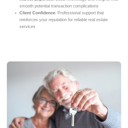
smooth potential transaction complications
Client Confidence
: Professional support that
reinforces your reputation for reliable real estate
services