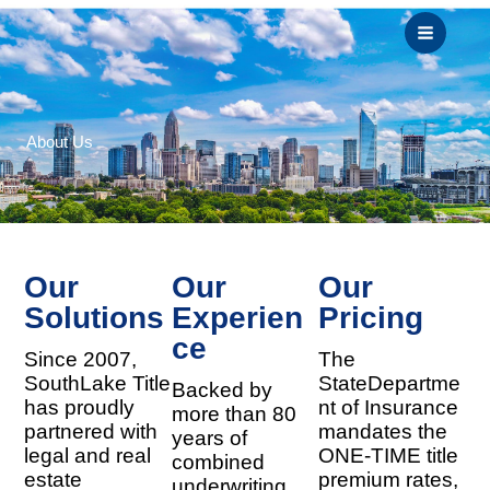
Skip
to
content
About Us
Our
Our
Our
Solutions
Experien
Pricing
Ce
Since 2007,
The
SouthLake Title
StateDepartme
Backed by
has proudly
nt of Insurance
more than 80
partnered with
mandates the
years of
legal and real
ONE-TIME title
combined
estate
premium rates,
underwriting