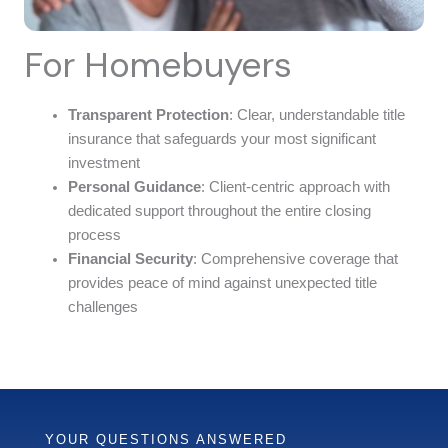
For Homebuyers
Transparent Protection
: Clear, understandable title
insurance that safeguards your most significant
investment
Personal Guidance
: Client-centric approach with
dedicated support throughout the entire closing
process
Financial Security
: Comprehensive coverage that
provides peace of mind against unexpected title
challenges
YOUR QUESTIONS ANSWERED