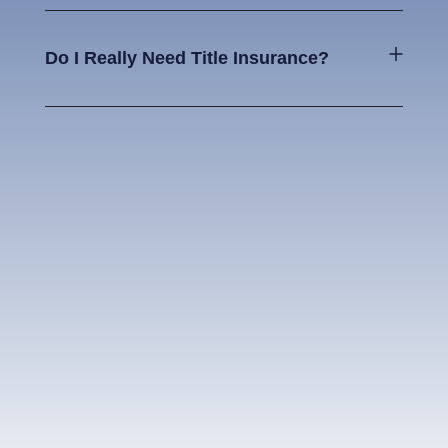
Do I Really Need Title Insurance?